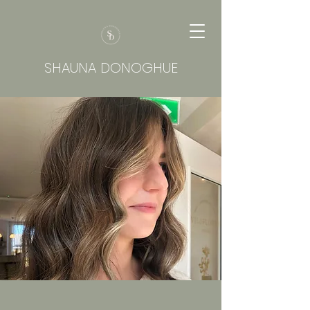
SHAUNA DONOGHUE