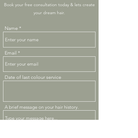
Book your free consultation today & lets create
your dream hair.
Name
Email
Date of last colour service
A brief message on your hair history.